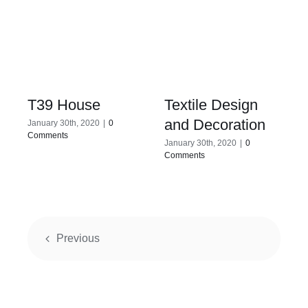
T39 House
Textile Design
and Decoration
January 30th, 2020
|
0
Comments
January 30th, 2020
|
0
Comments
Previous