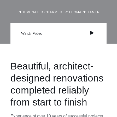
REJUVENATED CHARMER BY LEOMARD TAMER
Watch Video
Beautiful, architect-
designed renovations
completed reliably
from start to finish
Experience of over 10 years of successful projects