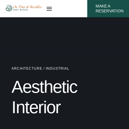
Skip
MAKE A
Toggle
RESERVATION
to
Navigation
content
Amenities
Gallery
Local Attractions
ARCHITECTURE / INDUSTRIAL
Testimonials
Aesthetic
Rates
Interior
Calendar