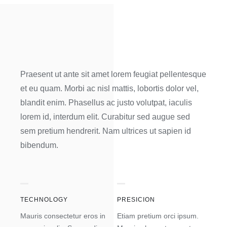
Praesent ut ante sit amet lorem feugiat pellentesque
et eu quam. Morbi ac nisl mattis, lobortis dolor vel,
blandit enim. Phasellus ac justo volutpat, iaculis
lorem id, interdum elit. Curabitur sed augue sed
sem pretium hendrerit. Nam ultrices ut sapien id
bibendum.
TECHNOLOGY
PRESICION
Mauris consectetur eros in
Etiam pretium orci ipsum.