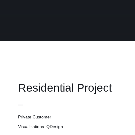
Contact
Residential Project
Private Customer
Visualizations: QDesign