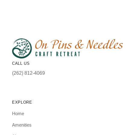
CALL US
(262) 812-4069
EXPLORE
Home
Amenities