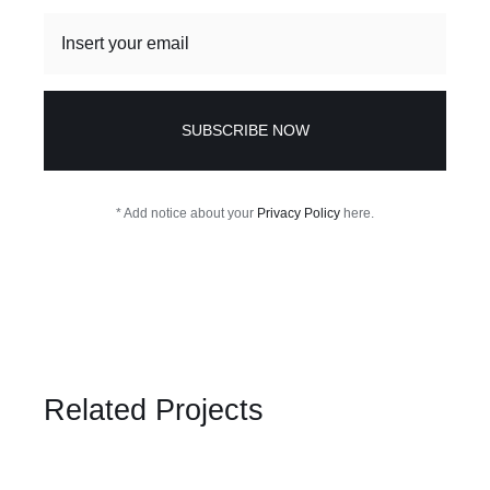
SUBSCRIBE NOW
* Add notice about your
Privacy Policy
here.
Related Projects