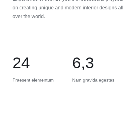
on creating unique and modern interior designs all
over the world.
24
6,3
Praesent elementum
Nam gravida egestas