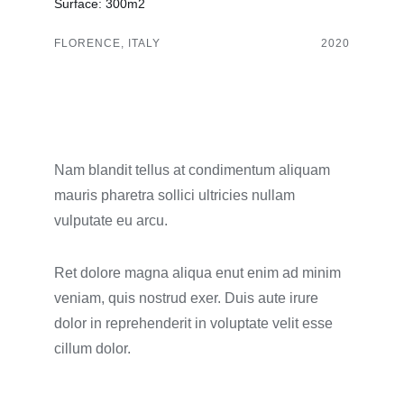
Surface: 300m2
FLORENCE, ITALY
2020
Nam blandit tellus at condimentum aliquam
mauris pharetra sollici ultricies nullam
vulputate eu arcu.
Ret dolore magna aliqua enut enim ad minim
veniam, quis nostrud exer. Duis aute irure
dolor in reprehenderit in voluptate velit esse
cillum dolor.