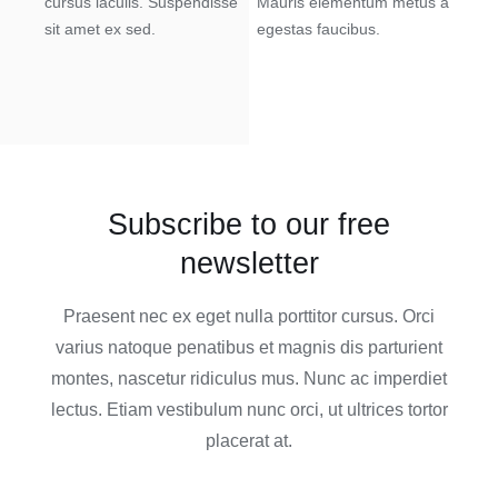
cursus iaculis. Suspendisse
Mauris elementum metus a
sit amet ex sed.
egestas faucibus.
Subscribe to our free
newsletter
Praesent nec ex eget nulla porttitor cursus. Orci
varius natoque penatibus et magnis dis parturient
montes, nascetur ridiculus mus. Nunc ac imperdiet
lectus. Etiam vestibulum nunc orci, ut ultrices tortor
placerat at.