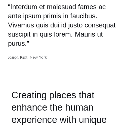
“Interdum et malesuad fames ac
ante ipsum primis in faucibus.
Vivamus quis dui id justo consequat
suscipit in quis lorem. Mauris ut
purus.”
, New York
Joseph Kent
Creating places that
enhance the human
experience with unique