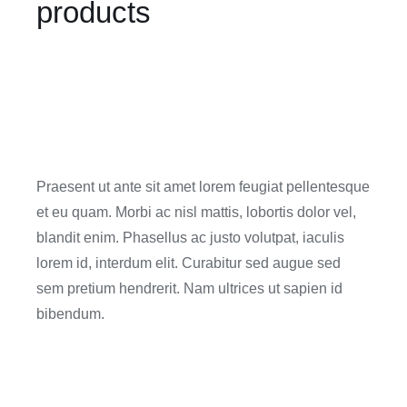
products
Praesent ut ante sit amet lorem feugiat pellentesque
et eu quam. Morbi ac nisl mattis, lobortis dolor vel,
blandit enim. Phasellus ac justo volutpat, iaculis
lorem id, interdum elit. Curabitur sed augue sed
sem pretium hendrerit. Nam ultrices ut sapien id
bibendum.