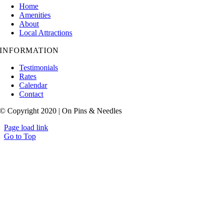
Home
Amenities
About
Local Attractions
INFORMATION
Testimonials
Rates
Calendar
Contact
© Copyright 2020 | On Pins & Needles
Page load link
Go to Top