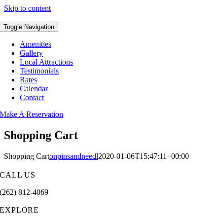
Skip to content
Toggle Navigation
Amenities
Gallery
Local Attractions
Testimonials
Rates
Calendar
Contact
Make A Reservation
Shopping Cart
Shopping Cart
onpinsandneedl
2020-01-06T15:47:11+00:00
CALL US
(262) 812-4069
EXPLORE