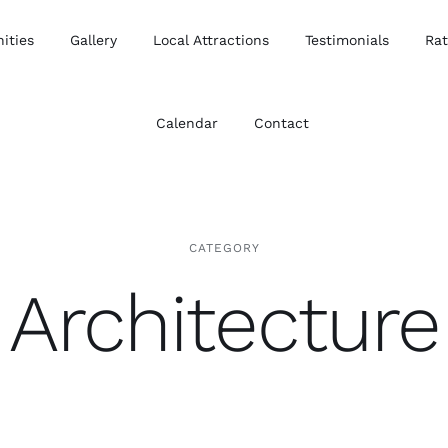
ities
Gallery
Local Attractions
Testimonials
Ra
Calendar
Contact
CATEGORY
Architecture