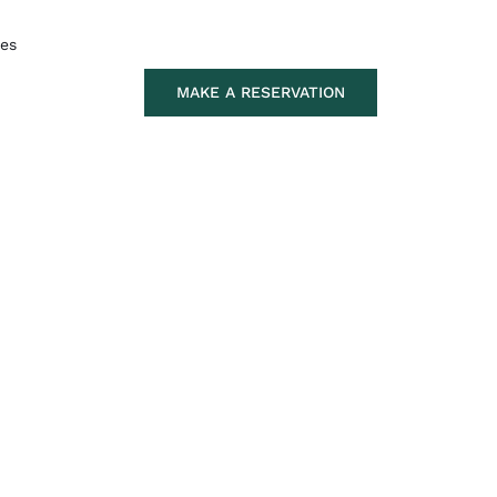
tes
MAKE A RESERVATION