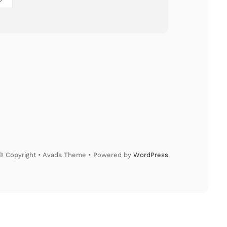
© Copyright • Avada Theme • Powered by
WordPress