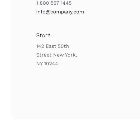
1 800 557 1445
info@company.com
Store
142 East 50th
Street New York,
NY 10244