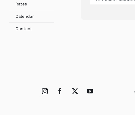
Rates
Calendar
Contact