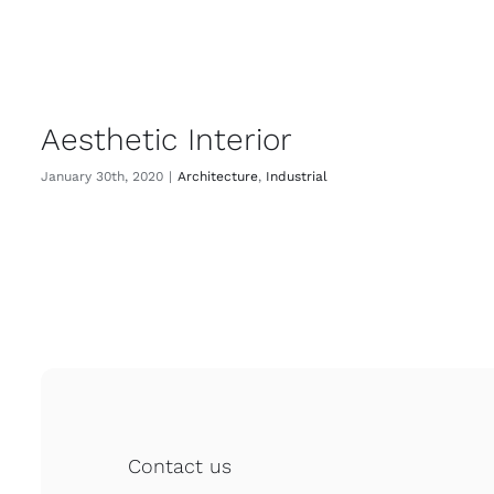
Aesthetic Interior
January 30th, 2020
|
Architecture
,
Industrial
Contact us