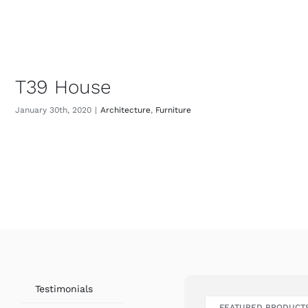
T39 House
January 30th, 2020
|
Architecture
,
Furniture
Testimonials
FEATURED PRODUCT